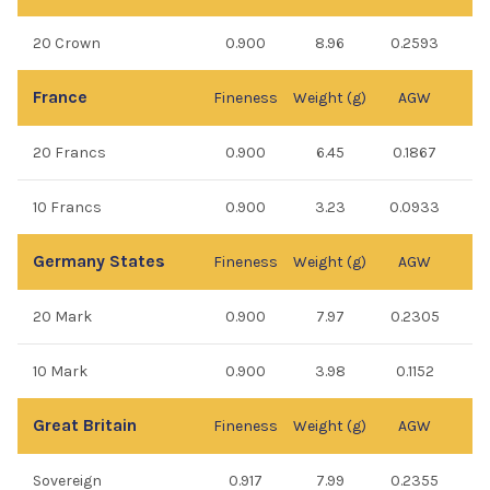
20 Crown
0.900
8.96
0.2593
France
Fineness
Weight (g)
AGW
20 Francs
0.900
6.45
0.1867
10 Francs
0.900
3.23
0.0933
Germany States
Fineness
Weight (g)
AGW
20 Mark
0.900
7.97
0.2305
10 Mark
0.900
3.98
0.1152
Great Britain
Fineness
Weight (g)
AGW
Sovereign
0.917
7.99
0.2355