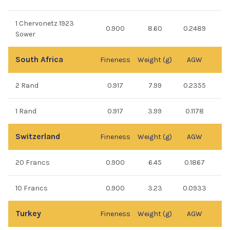
1 Chervonetz 1923
0.900
8.60
0.2489
Sower
South Africa
Fineness
Weight (g)
AGW
2 Rand
0.917
7.99
0.2355
1 Rand
0.917
3.99
0.1178
Switzerland
Fineness
Weight (g)
AGW
20 Francs
0.900
6.45
0.1867
10 Francs
0.900
3.23
0.0933
Turkey
Fineness
Weight (g)
AGW