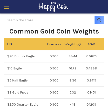
Search
Common Gold Coin Weights
US
Fineness
Weight (g)
AGW
$20 Double Eagle
0.900
33.44
0.9675
$10 Eagle
0.900
16.72
0.4838
$5 Half Eagle
0.900
8.36
0.2419
$3 Gold Piece
0.900
5.02
0.1451
$2.50 Quarter Eagle
0.900
4.18
0.1209