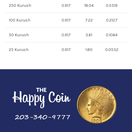
250 Kurush
0.917
18.04
0.5319
100 Kurush
0.917
7.22
0.2127
50 Kurush
0.917
3.61
0.1064
25 Kurush
0.917
1.80
0.0532