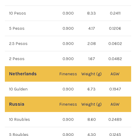
10 Pesos
0.900
8.33
0.2411
5 Pesos
0.900
4.17
0.1206
2.5 Pesos
0.900
2.08
0.0602
2 Pesos
0.900
1.67
0.0482
Netherlands
Fineness
Weight (g)
AGW
10 Gulden
0.900
6.73
0.1947
Russia
Fineness
Weight (g)
AGW
10 Roubles
0.900
8.60
0.2489
5 Roubles
0.900
4.30
0.1245