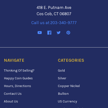
418 E. Putnam Ave
Cos Cob, CT 06807
Call us at 203-340-9777
NAVIGATE
CATEGORIES
Thinking Of Selling?
Gold
Happy Coin Guides
Silver
Hours, Directions
Copper Nickel
Contact Us
Bullion
About Us
US Currency