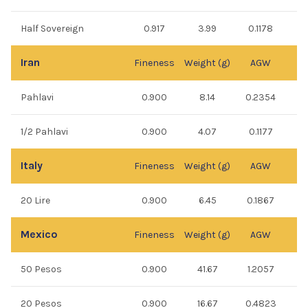
Half Sovereign
0.917
3.99
0.1178
Iran
Fineness
Weight (g)
AGW
Pahlavi
0.900
8.14
0.2354
1/2 Pahlavi
0.900
4.07
0.1177
Italy
Fineness
Weight (g)
AGW
20 Lire
0.900
6.45
0.1867
Mexico
Fineness
Weight (g)
AGW
50 Pesos
0.900
41.67
1.2057
20 Pesos
0.900
16.67
0.4823