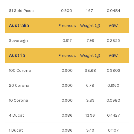
$1 Gold Piece
0.900
1.67
0.0484
Australia
Fineness
Weight (g)
AGW
Sovereign
0.917
7.99
0.2355
Austria
Fineness
Weight (g)
AGW
100 Corona
0.900
33.88
0.9802
20 Corona
0.900
6.78
0.1960
10 Corona
0.900
3.39
0.0980
4 Ducat
0.986
13.96
0.4427
1 Ducat
0.986
3.49
0.1107