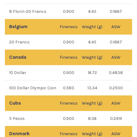
8 Florin-20 Francs
0.900
6.45
0.1867
Belgium
Fineness
Weight (g)
AGW
20 Francs
0.900
6.45
0.1867
Canada
Fineness
Weight (g)
AGW
10 Dollar
0.900
16.72
0.4838
100 Dollar Olympic Coin
0.583
13.34
0.2500
Cuba
Fineness
Weight (g)
AGW
5 Pesos
0.900
8.36
0.2419
Denmark
Fineness
Weight (g)
AGW