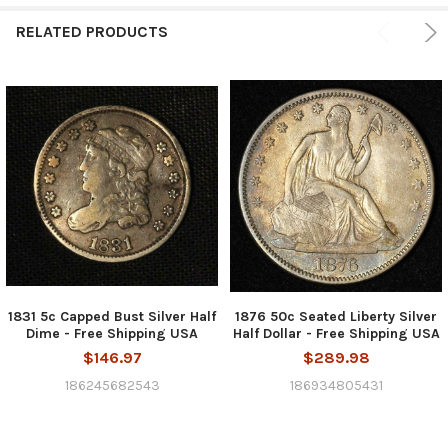
RELATED PRODUCTS
1831 5c Capped Bust Silver Half
1876 50c Seated Liberty Silver
Dime - Free Shipping USA
Half Dollar - Free Shipping USA
$146.97
$289.98
186245682543
186934805431