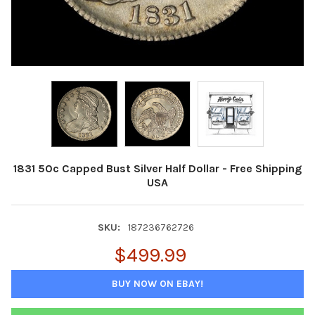
1831 50c Capped Bust Silver Half Dollar - Free Shipping
USA
SKU:
187236762726
$499.99
BUY NOW ON EBAY!