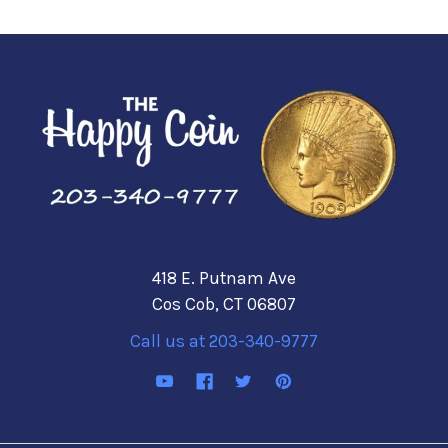
418 E. Putnam Ave
Cos Cob, CT 06807
Call us at 203-340-9777