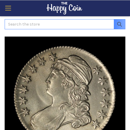
Search