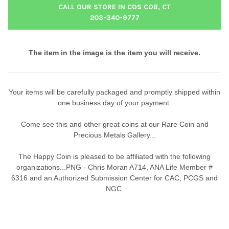
CALL OUR STORE IN COS COB, CT
203-340-9777
The item in the image is the item you will receive.
Your items will be carefully packaged and promptly shipped within
one business day of your payment.
Come see this and other great coins at our Rare Coin and
Precious Metals Gallery...
The Happy Coin is pleased to be affiliated with the following
organizations...PNG - Chris Moran A714, ANA Life Member #
6316 and an Authorized Submission Center for CAC, PCGS and
NGC.