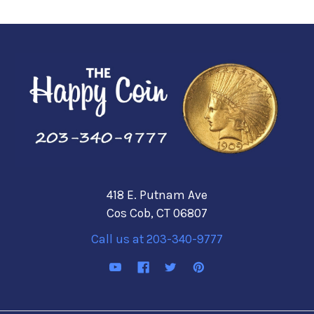
418 E. Putnam Ave
Cos Cob, CT 06807
Call us at 203-340-9777