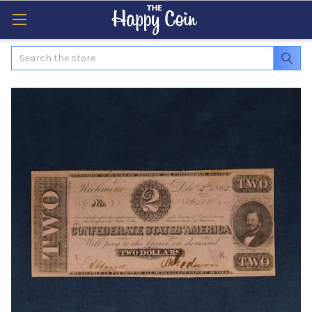
Search