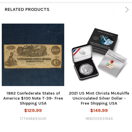
RELATED PRODUCTS
1862 Confederate States of
2021 US Mint Christa McAuliffe
America $100 Note T-39- Free
Uncirculated Silver Dollar -
Shipping USA
Free Shipping USA
$129.99
$149.99
177496693041
188005931944