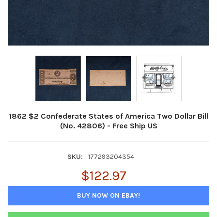
1862 $2 Confederate States of America Two Dollar Bill
(No. 42806) - Free Ship US
SKU:
177293204354
$122.97
BUY NOW ON EBAY!