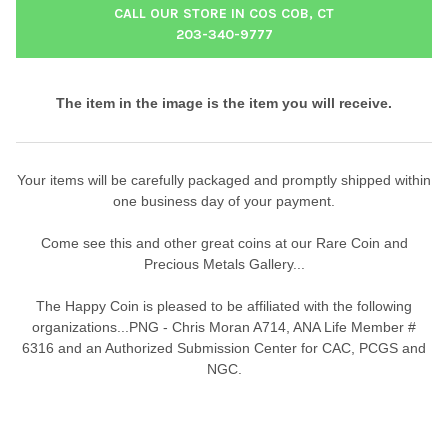
CALL OUR STORE IN COS COB, CT
203-340-9777
The item in the image is the item you will receive.
Your items will be carefully packaged and promptly shipped within
one business day of your payment.
Come see this and other great coins at our Rare Coin and
Precious Metals Gallery...
The Happy Coin is pleased to be affiliated with the following
organizations...PNG - Chris Moran A714, ANA Life Member #
6316 and an Authorized Submission Center for CAC, PCGS and
NGC.