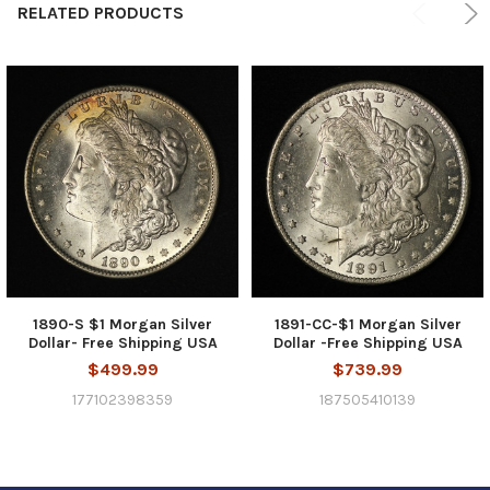
RELATED PRODUCTS
1890-S $1 Morgan Silver
1891-CC-$1 Morgan Silver
Dollar- Free Shipping USA
Dollar -Free Shipping USA
$499.99
$739.99
177102398359
187505410139