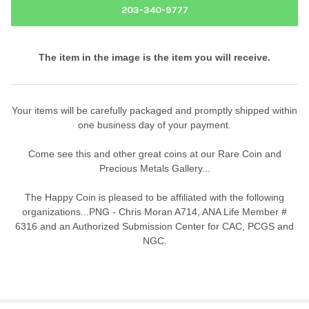
203-340-9777
The item in the image is the item you will receive.
Your items will be carefully packaged and promptly shipped within
one business day of your payment.
Come see this and other great coins at our Rare Coin and
Precious Metals Gallery...
The Happy Coin is pleased to be affiliated with the following
organizations...PNG - Chris Moran A714, ANA Life Member #
6316 and an Authorized Submission Center for CAC, PCGS and
NGC.