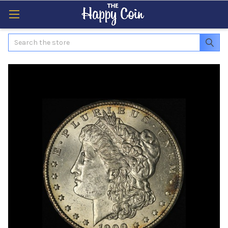
Search