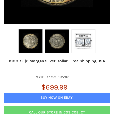
1900-S-$1 Morgan Silver Dollar -Free Shipping USA
SKU:
177535185381
$699.99
BUY NOW ON EBAY!
CALL OUR STORE IN COS COB, CT