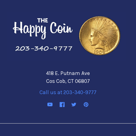
418 E. Putnam Ave
Cos Cob, CT 06807
Call us at 203-340-9777