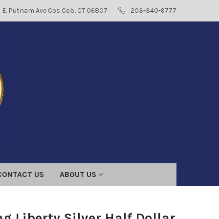
8 E. Putnam Ave Cos Cob, CT 06807
203-340-9777
CONTACT US
ABOUT US
g Liberty Silver Half Dollar