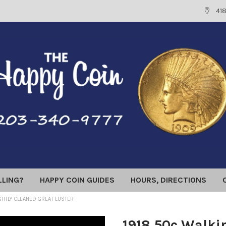
41
LLING?
HAPPY COIN GUIDES
HOURS, DIRECTIONS
IGHTLY CLEANED GREAT LUSTER
1918 50c Walkin