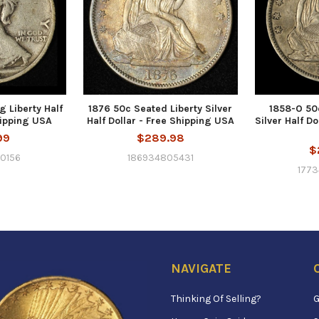
g Liberty Half
1876 50c Seated Liberty Silver
1858-O 50
hipping USA
Half Dollar - Free Shipping USA
Silver Half Do
99
$289.98
$
0156
186934805431
177
NAVIGATE
Thinking Of Selling?
G