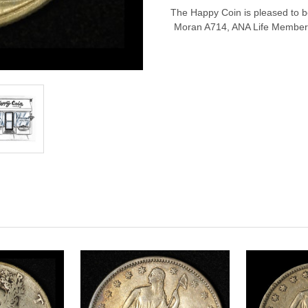
The Happy Coin is pleased to be 
Moran A714, ANA Life Member 