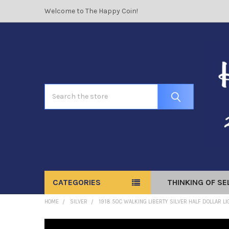
Welcome to The Happy Coin!
Search
CATEGORIES
THINKING OF SE
HOME
SILVER
1918 50C WALKING LIBERTY SILVER HALF DOLLAR L