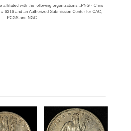
affiliated with the following organizations...PNG - Chris
# 6316 and an Authorized Submission Center for CAC,
PCGS and NGC.