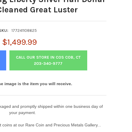
Cleaned Great Luster
SKU:
177241108625
$1,499.99
CALL OUR STORE IN COS COB, CT
203-340-9777
he image is the item you will receive.
ackaged and promptly shipped within one business day of
your payment.
 coins at our Rare Coin and Precious Metals Gallery...