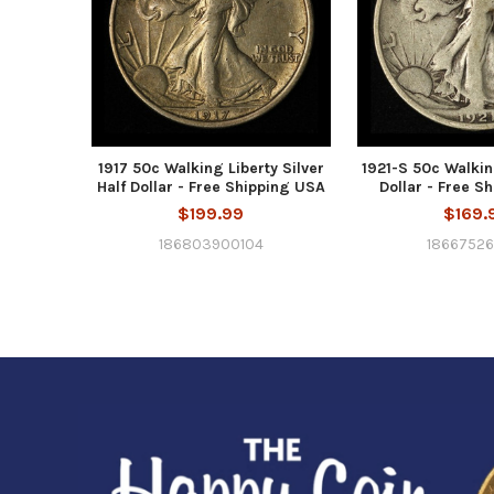
1917 50c Walking Liberty Silver
1921-S 50c Walkin
Half Dollar - Free Shipping USA
Dollar - Free S
$199.99
$169.
186803900104
18667526