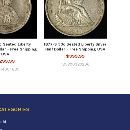
c Seated Liberty
1877-S 50c Seated Liberty Silver
llar - Free Shipping
Half Dollar - Free Shipping USA
USA
$399.99
299.99
185890329206
344004889
CATEGORIES
old