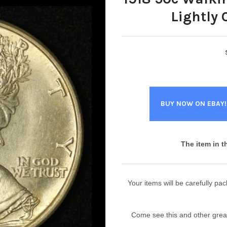
Lightly 
BUY NOW ON EBAY!
The item in t
Your items will be carefully p
Come see this and other great