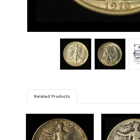
Related Products