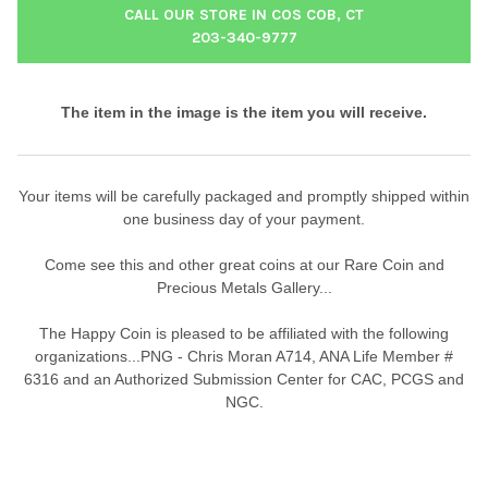
CALL OUR STORE IN COS COB, CT
203-340-9777
The item in the image is the item you will receive.
Your items will be carefully packaged and promptly shipped within
one business day of your payment.
Come see this and other great coins at our Rare Coin and
Precious Metals Gallery...
The Happy Coin is pleased to be affiliated with the following
organizations...PNG - Chris Moran A714, ANA Life Member #
6316 and an Authorized Submission Center for CAC, PCGS and
NGC.