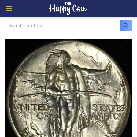
Search