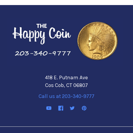
418 E. Putnam Ave
Cos Cob, CT 06807
Call us at 203-340-9777