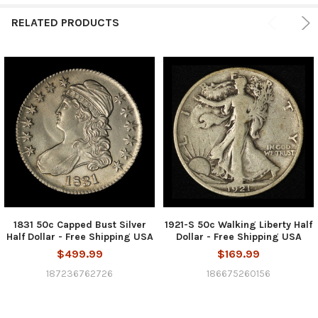
RELATED PRODUCTS
1831 50c Capped Bust Silver
1921-S 50c Walking Liberty Half
Half Dollar - Free Shipping USA
Dollar - Free Shipping USA
$499.99
$169.99
187236762726
186675260156