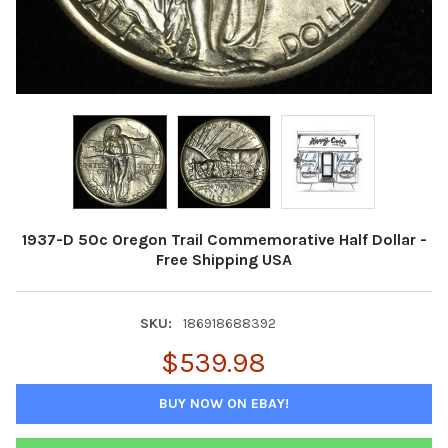
1937-D 50c Oregon Trail Commemorative Half Dollar -
Free Shipping USA
SKU:
186918688392
$539.98
BUY NOW ON EBAY!