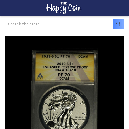
Search