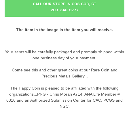
CALL OUR STORE IN COS COB, CT
203-340-9777
The item in the image is the item you will receive.
Your items will be carefully packaged and promptly shipped within
one business day of your payment.
Come see this and other great coins at our Rare Coin and
Precious Metals Gallery...
The Happy Coin is pleased to be affiliated with the following
organizations...PNG - Chris Moran A714, ANA Life Member #
6316 and an Authorized Submission Center for CAC, PCGS and
NGC.