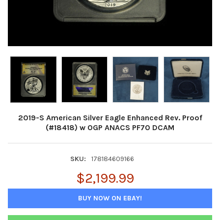
2019-S American Silver Eagle Enhanced Rev. Proof
(#18418) w OGP ANACS PF70 DCAM
SKU:
178184609166
$2,199.99
BUY NOW ON EBAY!