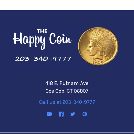
418 E. Putnam Ave
Cos Cob, CT 06807
Call us at 203-340-9777