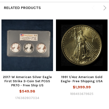
RELATED PRODUCTS
2017-W American Silver Eagle
1991 1/4oz American Gold
First Strike 3-Coin Set PCGS
Eagle- Free Shipping USA
PR70 - Free Ship US
$1,999.99
$549.98
188493679825
176382807034