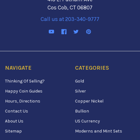
Cos Cob, CT 06807
Call us at 203-340-9777
NAVIGATE
CATEGORIES
Thinking Of Selling?
Gold
Happy Coin Guides
Silver
Hours, Directions
Copper Nickel
Contact Us
Bullion
About Us
US Currency
Sitemap
Moderns and Mint Sets