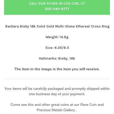
CALL OUR STORE IN COS COB, CT
203-340-9777
Barbara Bixby 18k Solid Gold Multi-Stone Ethereal Cross Ring
Weight: 14.8g
Size: 6.25/6.5
Hallmarks: Bixby, 18k
The item in the image is the item you will receive.
Your items will be carefully packaged and promptly shipped within
one business day of your payment.
Come see this and other great coins at our Rare Coin and
Precious Metals Gallery...