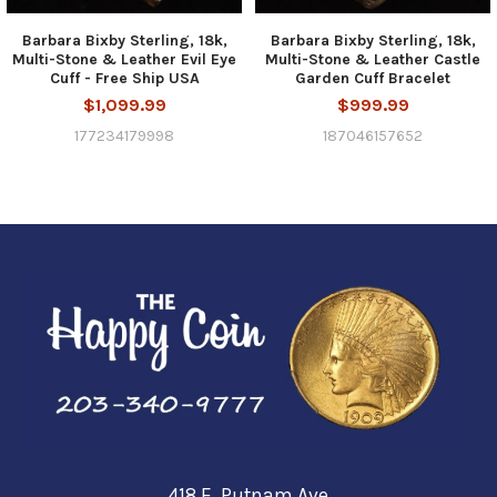
Barbara Bixby Sterling, 18k,
Barbara Bixby Sterling, 18k,
Multi-Stone & Leather Evil Eye
Multi-Stone & Leather Castle
Cuff - Free Ship USA
Garden Cuff Bracelet
$1,099.99
$999.99
177234179998
187046157652
418 E. Putnam Ave