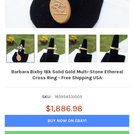
Barbara Bixby 18k Solid Gold Multi-Stone Ethereal
Cross Ring - Free Shipping USA
SKU:
185954531005
$1,886.98
BUY NOW ON EBAY!