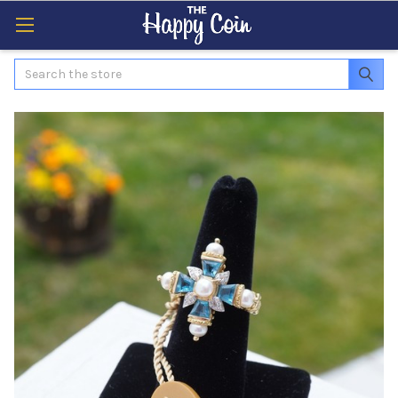
Search