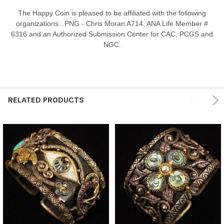
The Happy Coin is pleased to be affiliated with the following
organizations...PNG - Chris Moran A714, ANA Life Member #
6316 and an Authorized Submission Center for CAC, PCGS and
NGC.
RELATED PRODUCTS