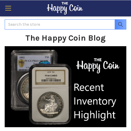
Search
The Happy Coin Blog