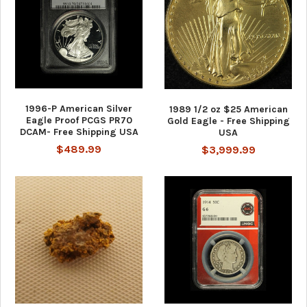
1996-P American Silver
1989 1/2 oz $25 American
Eagle Proof PCGS PR70
Gold Eagle - Free Shipping
DCAM- Free Shipping USA
USA
$489.99
$3,999.99