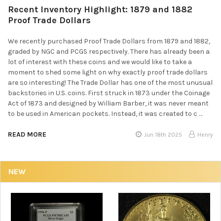
Recent Inventory Highlight: 1879 and 1882
Proof Trade Dollars
We recently purchased Proof Trade Dollars from 1879 and 1882,
graded by NGC and PCGS respectively. There has already been a
lot of interest with these coins and we would like to take a
moment to shed some light on why exactly proof trade dollars
are so interesting! The Trade Dollar has one of the most unusual
backstories in U.S. coins. First struck in 1873 under the Coinage
Act of 1873 and designed by William Barber, it was never meant
to be used in American pockets. Instead, it was created to c …
READ MORE
Jun 18th 2025
Henry
NEW