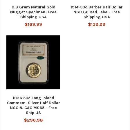
0.9 Gram Natural Gold
1914-50c Barber Half Dollar
Nugget Specimen- Free
NGC G6 Red Label- Free
Shipping USA
Shipping USA
$169.99
$139.99
1936 50c Long Island
Commem. Silver Half Dollar
NGC & CAC MS65 - Free
Ship US
$296.98