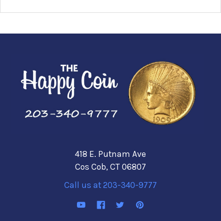
418 E. Putnam Ave
Cos Cob, CT 06807
Call us at 203-340-9777