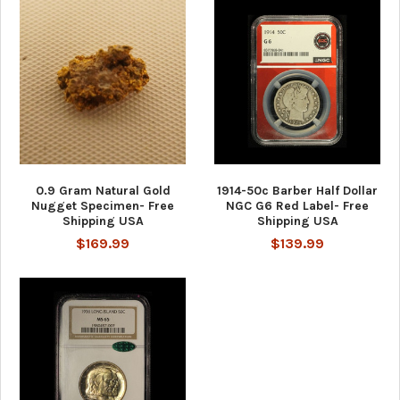
0.9 Gram Natural Gold
1914-50c Barber Half Dollar
Nugget Specimen- Free
NGC G6 Red Label- Free
Shipping USA
Shipping USA
$169.99
$139.99