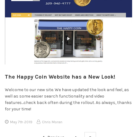
The Happy Coin Website has a New Look!
Welcome to our new site. We have updated the look and feel, as
well as some easier search functionality and video
features...check back often during the rollout. As always, thanks
for your time!
May 7th 2019
Chris Moran