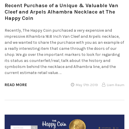
Recent Purchase of a Unique & Valuable Van
Cleef and Arpels Alhambra Necklace at The
Happy Coin
Recently, The Happy Coin purchased a very expensive and
impressive Alhambra 16.8 Inch Van Cleef and Arpels necklace,
and we wanted to share the purchase with you as an example of
a really interesting item that came through the doors of our
shop. We go over the important markers to look for regarding
its status as counterfeit/real, talk about the history and
symbolism behind the necklace and Alhambra line, and the
current estimate retail value. …
READ MORE
May 17th 2019
Liam Raum