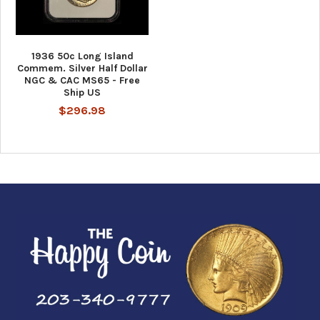
1936 50c Long Island
Commem. Silver Half Dollar
NGC & CAC MS65 - Free
Ship US
$296.98