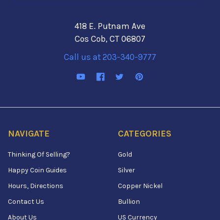
418 E. Putnam Ave
Cos Cob, CT 06807
Call us at 203-340-9777
NAVIGATE
CATEGORIES
Thinking Of Selling?
Gold
Happy Coin Guides
Silver
Hours, Directions
Copper Nickel
Contact Us
Bullion
About Us
US Currency