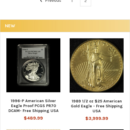
Previous
1
2
NEW
1996-P American Silver
1989 1/2 oz $25 American
Eagle Proof PCGS PR70
Gold Eagle - Free Shipping
DCAM- Free Shipping USA
USA
$489.99
$3,999.99