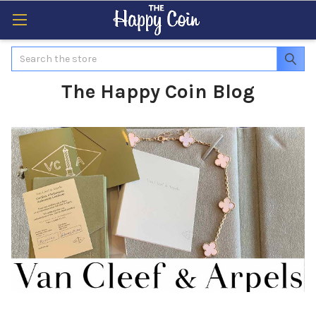
Search
The Happy Coin Blog