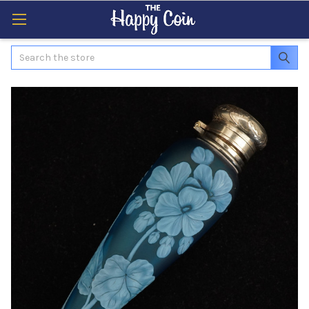
Search