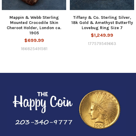
Mappin & Webb Sterling
Tiffany & Co. Sterling Silver,
Mounted Crocodile Skin
18k Gold & Amethyst Butterfly
Cheroot Holder, London ca.
Lovebug Ring Size 7
1905
$1,249.99
$699.99
177579549663
186825491581