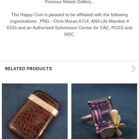
Precious Metals Gallery...
The Happy Coin is pleased to be affiliated with the following
organizations...PNG - Chris Moran A714, ANA Life Member #
6316 and an Authorized Submission Center for CAC, PCGS and
NGC.
RELATED PRODUCTS