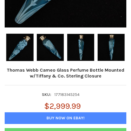
Thomas Webb Cameo Glass Perfume Bottle Mounted
w/Tiffany & Co. Sterling Closure
SKU:
177183145254
$2,999.99
BUY NOW ON EBAY!