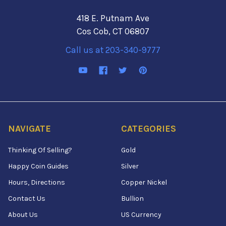
418 E. Putnam Ave
Cos Cob, CT 06807
Call us at 203-340-9777
NAVIGATE
CATEGORIES
Thinking Of Selling?
Gold
Happy Coin Guides
Silver
Hours, Directions
Copper Nickel
Contact Us
Bullion
About Us
US Currency