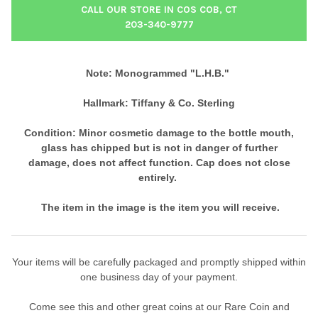
CALL OUR STORE IN COS COB, CT
203-340-9777
Note: Monogrammed "L.H.B."
Hallmark: Tiffany & Co. Sterling
Condition: Minor cosmetic damage to the bottle mouth,
g
lass has chipped but is not in danger of further
damage,
does not affect function. Cap does not close
entirely.
The item in the image is the item you will receive.
Your items will be carefully packaged and promptly shipped within
one business day of your payment.
Come see this and other great coins at our Rare Coin and